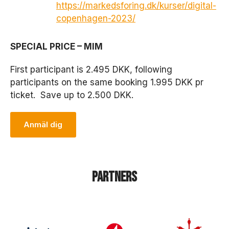
https://markedsforing.dk/kurser/digital-
copenhagen-2023/
SPECIAL PRICE – MIM
First participant is 2.495 DKK, following
participants on the same booking 1.995 DKK pr
ticket. Save up to 2.500 DKK.
Anmäl dig
N
ö
d
v
ä
Partners
n
d
i
g
a