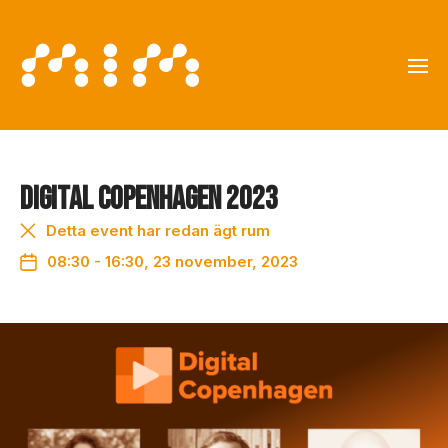
Digital Copenhagen 2023
Detta event har redan ägt rum
08:30 - 16:30, 23 november, 2023