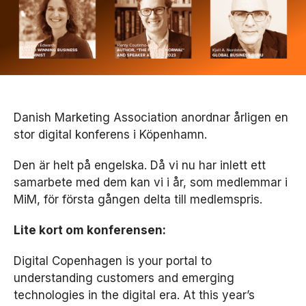
Danish Marketing Association anordnar årligen en
stor digital konferens i Köpenhamn.
Den är helt på engelska. Då vi nu har inlett ett
samarbete med dem kan vi i år, som medlemmar i
MiM, för första gången delta till medlemspris.
Lite kort om konferensen:
Digital Copenhagen is your portal to
understanding customers and emerging
technologies in the digital era. At this year’s