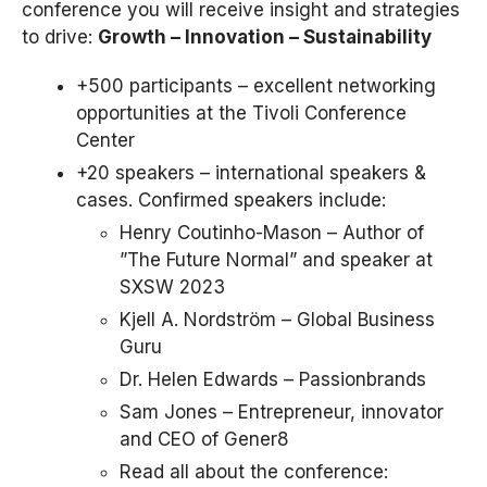
conference you will receive insight and strategies
to drive:
Growth – Innovation – Sustainability
+500 participants – excellent networking
opportunities at the Tivoli Conference
Center
+20 speakers – international speakers &
cases. Confirmed speakers include:
Henry Coutinho-Mason – Author of
”The Future Normal” and speaker at
SXSW 2023
Kjell A. Nordström – Global Business
Guru
Dr. Helen Edwards – Passionbrands
Sam Jones – Entrepreneur, innovator
and CEO of Gener8
Read all about the conference: